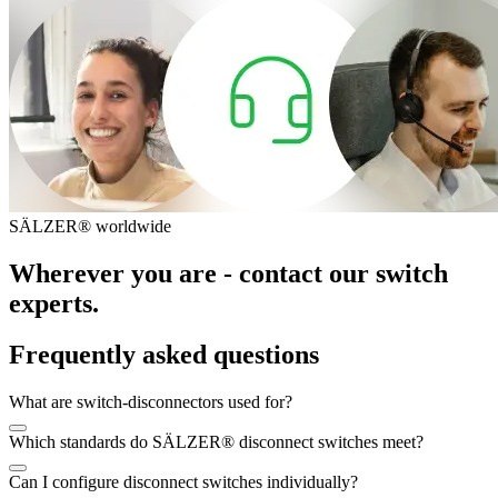
SÄLZER® worldwide
Wherever you are - contact our switch
experts.
Frequently asked questions
What are switch-disconnectors used for?
Which standards do SÄLZER® disconnect switches meet?
Can I configure disconnect switches individually?