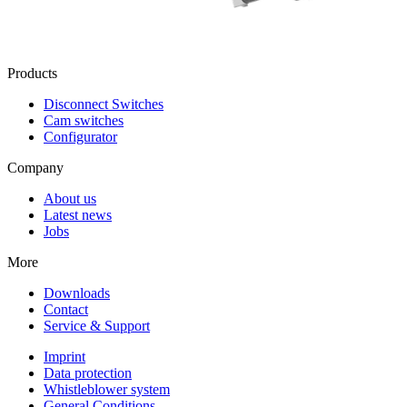
Products
Disconnect Switches
Cam switches
Configurator
Company
About us
Latest news
Jobs
More
Downloads
Contact
Service & Support
Imprint
Data protection
Whistleblower system
General Conditions