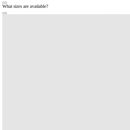
What sizes are available?