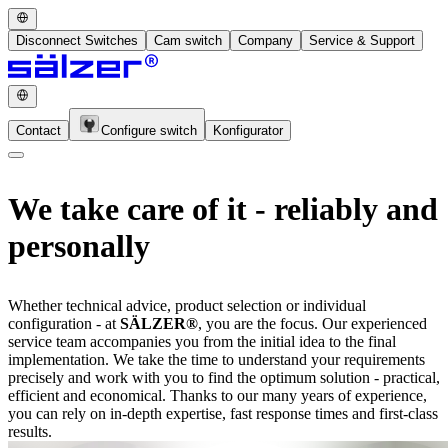
Disconnect Switches
Cam switch
Company
Service & Support
Contact
Configure switch
Konfigurator
We take care of it - reliably and
personally
Whether technical advice, product selection or individual
configuration - at
SÄLZER®
, you are the focus. Our experienced
service team accompanies you from the initial idea to the final
implementation. We take the time to understand your requirements
precisely and work with you to find the optimum solution - practical,
efficient and economical. Thanks to our many years of experience,
you can rely on in-depth expertise, fast response times and first-class
results.