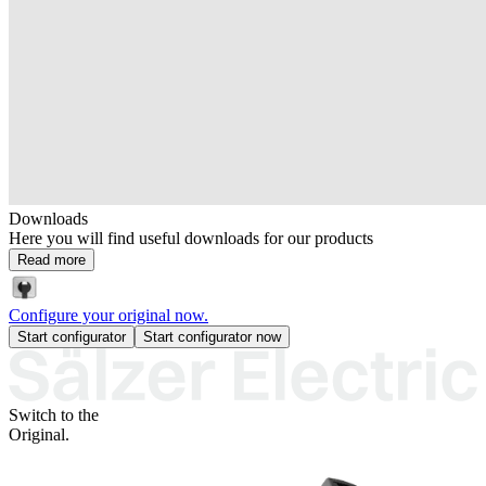
Downloads
Here you will find useful downloads for our products
Read more
Configure your original now.
Start configurator
Start configurator now
Switch to the
Original.