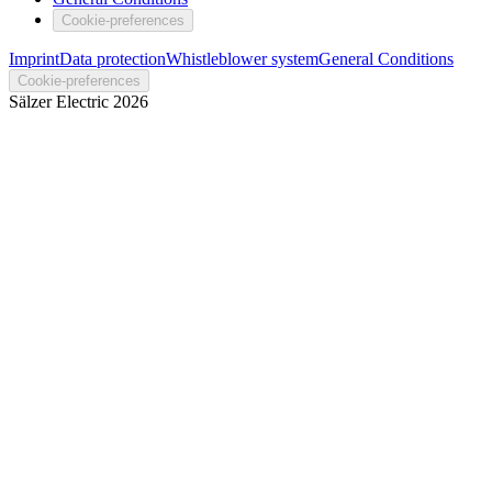
Cookie-preferences
Imprint
Data protection
Whistleblower system
General Conditions
Cookie-preferences
Sälzer Electric
2026