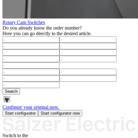
Rotary Cam Switches
Do you already know the order number?
Here you can go directly to the desired article.
Search
Configure your original now.
Start configurator
Start configurator now
Switch to the