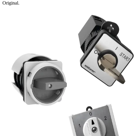
Original.