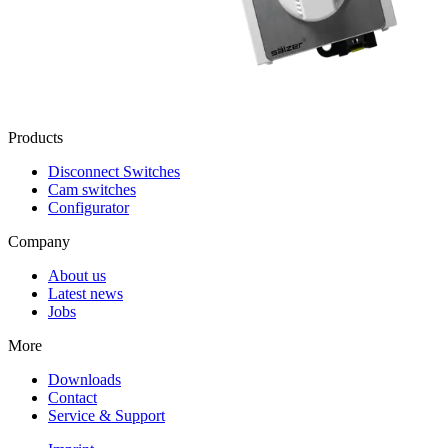
Products
Disconnect Switches
Cam switches
Configurator
Company
About us
Latest news
Jobs
More
Downloads
Contact
Service & Support