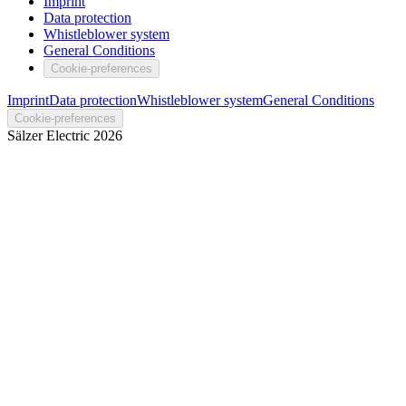
Imprint
Data protection
Whistleblower system
General Conditions
Cookie-preferences
Imprint
Data protection
Whistleblower system
General Conditions
Cookie-preferences
Sälzer Electric
2026