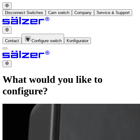
Disconnect Switches
Cam switch
Company
Service & Support
Contact
Configure switch
Konfigurator
What would you like to
configure?