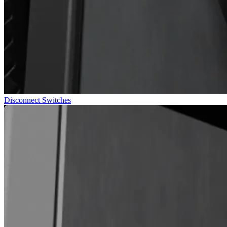
Disconnect Switches